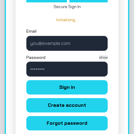
Secure Sign In
Initializing…
Email
Password
show
Sign in
Create account
Forgot password