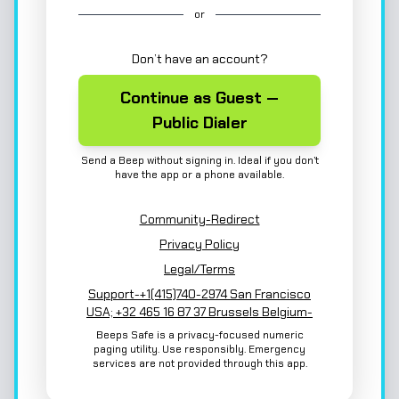
or
Don’t have an account?
Continue as Guest —
Public Dialer
Send a Beep without signing in. Ideal if you don’t
have the app or a phone available.
Community-Redirect
Privacy Policy
Legal/Terms
Support-+1(415)740-2974 San Francisco
USA; +32 465 16 87 37 Brussels Belgium-
Beeps Safe is a privacy-focused numeric
paging utility. Use responsibly. Emergency
services are not provided through this app.