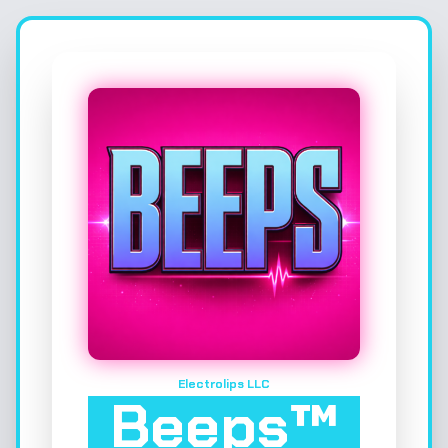
Electrolips LLC
Beeps™